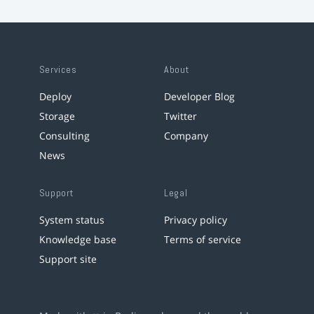
Services
About
Deploy
Developer Blog
Storage
Twitter
Consulting
Company
News
Support
Legal
System status
Privacy policy
Knowledge base
Terms of service
Support site