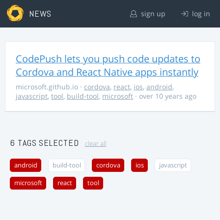
NEWS
sign up
log in
CodePush lets you push code updates to
Cordova and React Native apps instantly
microsoft.github.io
·
cordova
,
react
,
ios
,
android
,
javascript
,
tool
,
build-tool
,
microsoft
· over 10 years ago
6 TAGS SELECTED
clear all
android
build-tool
cordova
ios
javascript
microsoft
react
tool