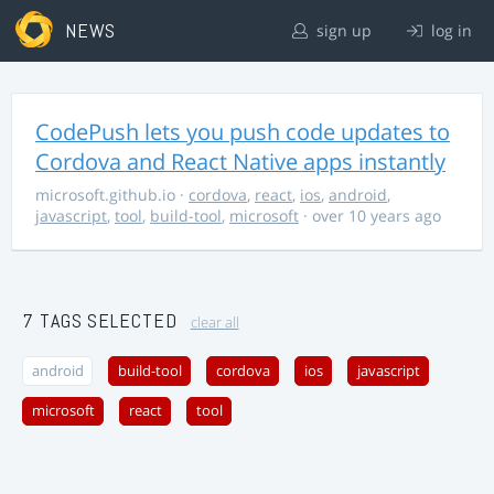
NEWS
sign up
log in
CodePush lets you push code updates to
Cordova and React Native apps instantly
microsoft.github.io
·
cordova
,
react
,
ios
,
android
,
javascript
,
tool
,
build-tool
,
microsoft
· over 10 years ago
7 TAGS SELECTED
clear all
android
build-tool
cordova
ios
javascript
microsoft
react
tool