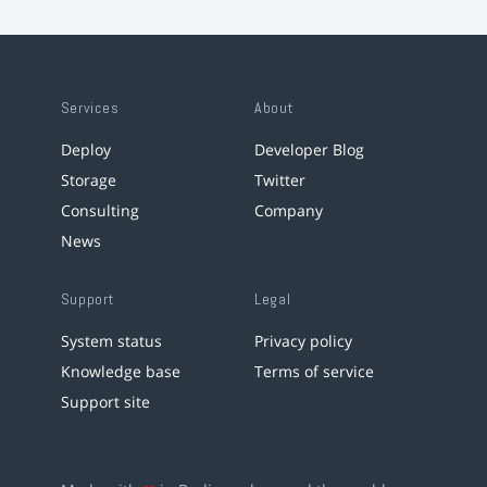
Services
About
Deploy
Developer Blog
Storage
Twitter
Consulting
Company
News
Support
Legal
System status
Privacy policy
Knowledge base
Terms of service
Support site