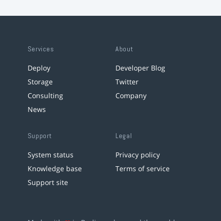
Services
About
Deploy
Developer Blog
Storage
Twitter
Consulting
Company
News
Support
Legal
System status
Privacy policy
Knowledge base
Terms of service
Support site