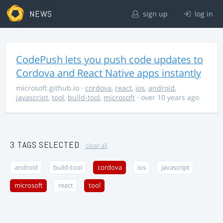
NEWS
sign up
log in
CodePush lets you push code updates to
Cordova and React Native apps instantly
microsoft.github.io
·
cordova
,
react
,
ios
,
android
,
javascript
,
tool
,
build-tool
,
microsoft
· over 10 years ago
3 TAGS SELECTED
clear all
android
build-tool
cordova
ios
javascript
microsoft
react
tool