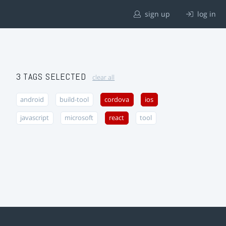
sign up
log in
3 TAGS SELECTED
clear all
android
build-tool
cordova
ios
javascript
microsoft
react
tool