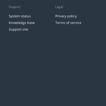
Support
Legal
System status
Privacy policy
Knowledge base
Terms of service
Support site