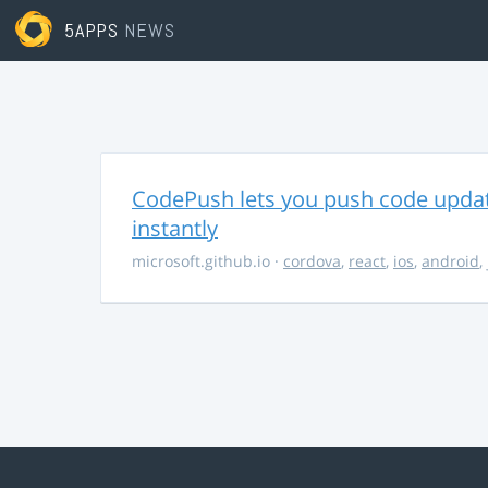
5APPS
NEWS
CodePush lets you push code updat
instantly
microsoft.github.io
·
cordova
,
react
,
ios
,
android
,