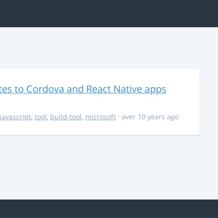
es to Cordova and React Native apps
javascript
,
tool
,
build-tool
,
microsoft
· over 10 years ago