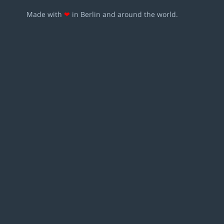
Made with
❤
in Berlin and around the world.