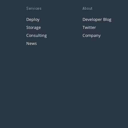
Services
About
Deploy
Developer Blog
Storage
Twitter
Consulting
Company
News