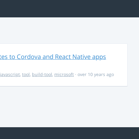
es to Cordova and React Native apps
javascript
,
tool
,
build-tool
,
microsoft
· over 10 years ago