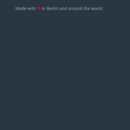
Made with
❤
in Berlin and around the world.