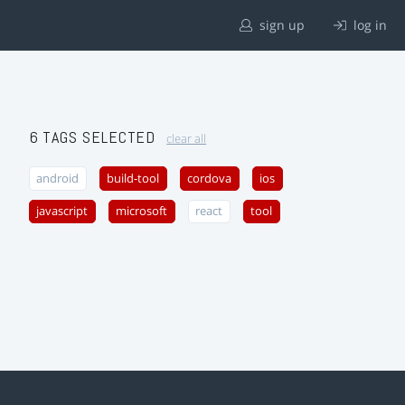
sign up
log in
6 TAGS SELECTED
clear all
android
build-tool
cordova
ios
javascript
microsoft
react
tool