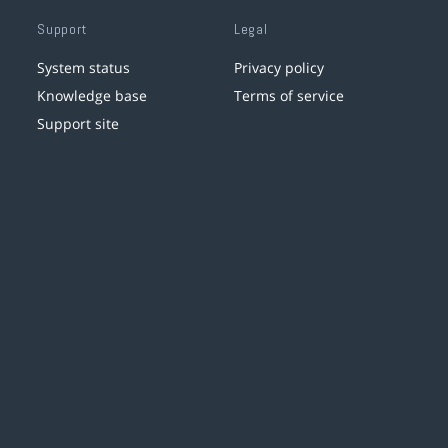
Support
Legal
System status
Privacy policy
Knowledge base
Terms of service
Support site