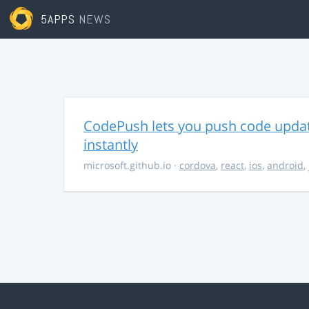
5APPS
NEWS
CodePush lets you push code updat
instantly
microsoft.github.io
·
cordova
,
react
,
ios
,
android
,