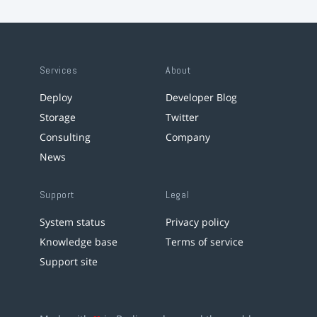
Services
About
Deploy
Developer Blog
Storage
Twitter
Consulting
Company
News
Support
Legal
System status
Privacy policy
Knowledge base
Terms of service
Support site