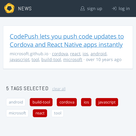
NEWS
sign up
log in
CodePush lets you push code updates to
Cordova and React Native apps instantly
microsoft.github.io
·
cordova
,
react
,
ios
,
android
,
javascript
,
tool
,
build-tool
,
microsoft
· over 10 years ago
5 TAGS SELECTED
clear all
android
build-tool
cordova
ios
javascript
microsoft
react
tool