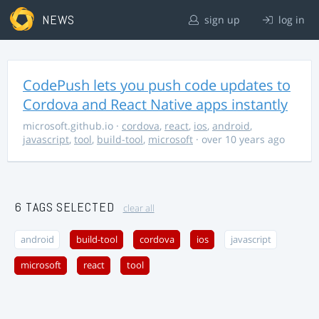
NEWS
sign up
log in
CodePush lets you push code updates to
Cordova and React Native apps instantly
microsoft.github.io
·
cordova
,
react
,
ios
,
android
,
javascript
,
tool
,
build-tool
,
microsoft
· over 10 years ago
6 TAGS SELECTED
clear all
android
build-tool
cordova
ios
javascript
microsoft
react
tool