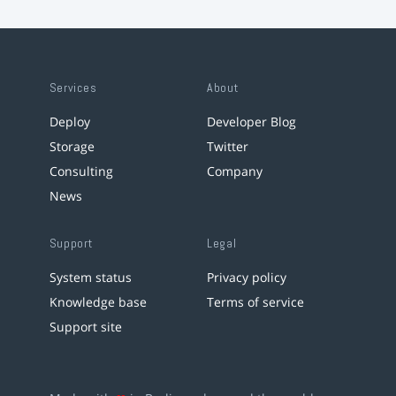
Services
About
Deploy
Developer Blog
Storage
Twitter
Consulting
Company
News
Support
Legal
System status
Privacy policy
Knowledge base
Terms of service
Support site