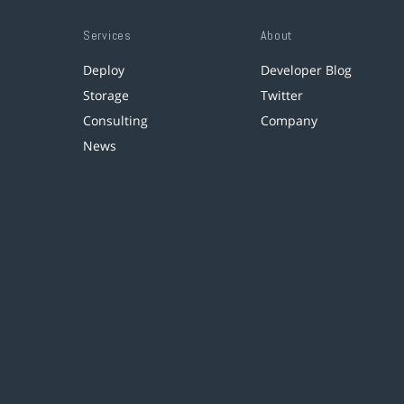
Services
About
Deploy
Developer Blog
Storage
Twitter
Consulting
Company
News