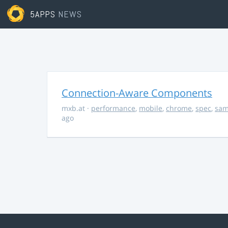
5APPS
NEWS
Connection-Aware Components
mxb.at
·
performance
,
mobile
,
chrome
,
spec
,
sa
ago