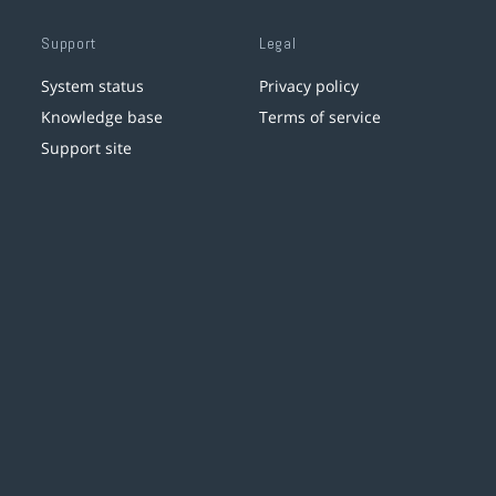
Support
Legal
System status
Privacy policy
Knowledge base
Terms of service
Support site