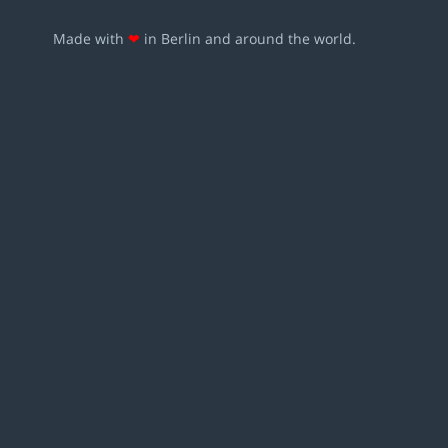
Made with
❤
in Berlin and around the world.