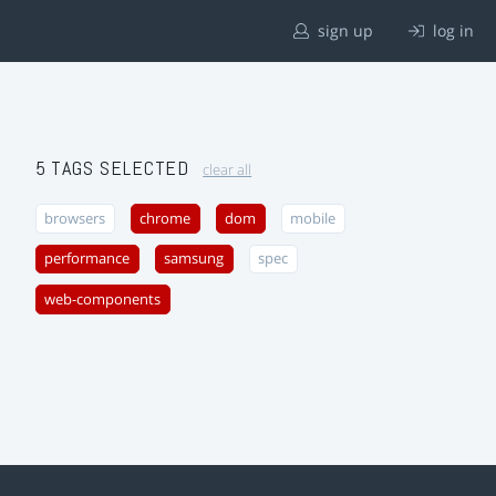
sign up
log in
5 TAGS SELECTED
clear all
browsers
chrome
dom
mobile
performance
samsung
spec
web-components