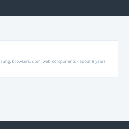
msung
,
browsers
,
dom
,
web-components
· about 8 years