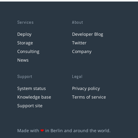
Services
About
Deploy
Developer Blog
Storage
Twitter
Consulting
Company
News
Support
Legal
System status
Privacy policy
Knowledge base
Terms of service
Support site
Made with
❤
in Berlin and around the world.