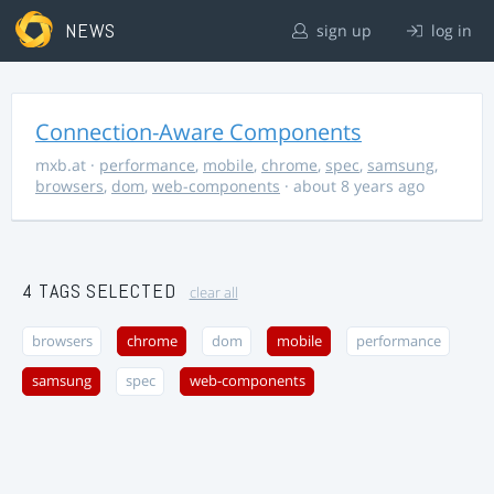
NEWS
sign up
log in
Connection-Aware Components
mxb.at
·
performance
,
mobile
,
chrome
,
spec
,
samsung
,
browsers
,
dom
,
web-components
· about 8 years ago
4 TAGS SELECTED
clear all
browsers
chrome
dom
mobile
performance
samsung
spec
web-components