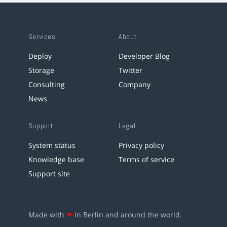
Services
About
Deploy
Developer Blog
Storage
Twitter
Consulting
Company
News
Support
Legal
System status
Privacy policy
Knowledge base
Terms of service
Support site
Made with
❤
in Berlin and around the world.