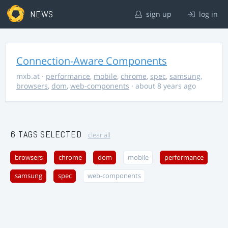
NEWS
sign up
log in
Connection-Aware Components
mxb.at
·
performance
,
mobile
,
chrome
,
spec
,
samsung
,
browsers
,
dom
,
web-components
· about 8 years ago
6 TAGS SELECTED
clear all
browsers
chrome
dom
mobile
performance
samsung
spec
web-components