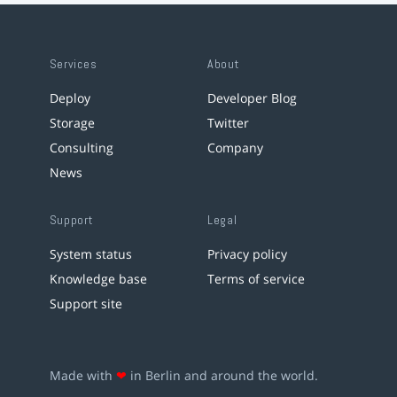
Services
About
Deploy
Developer Blog
Storage
Twitter
Consulting
Company
News
Support
Legal
System status
Privacy policy
Knowledge base
Terms of service
Support site
Made with
❤
in Berlin and around the world.