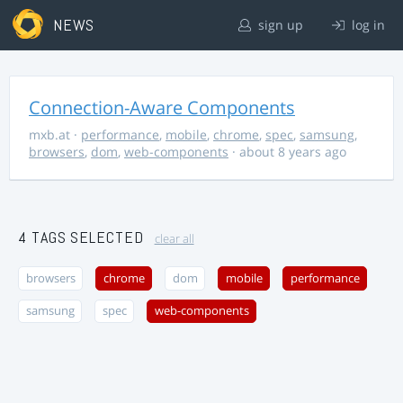
NEWS
sign up
log in
Connection-Aware Components
mxb.at
·
performance
,
mobile
,
chrome
,
spec
,
samsung
,
browsers
,
dom
,
web-components
· about 8 years ago
4 TAGS SELECTED
clear all
browsers
chrome
dom
mobile
performance
samsung
spec
web-components