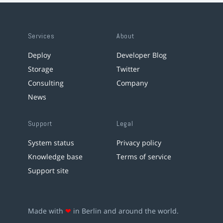
Services
About
Deploy
Developer Blog
Storage
Twitter
Consulting
Company
News
Support
Legal
System status
Privacy policy
Knowledge base
Terms of service
Support site
Made with
❤
in Berlin and around the world.