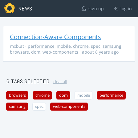
NEWS
sign up
log in
Connection-Aware Components
mxb.at
·
performance
,
mobile
,
chrome
,
spec
,
samsung
,
browsers
,
dom
,
web-components
· about 8 years ago
6 TAGS SELECTED
clear all
browsers
chrome
dom
mobile
performance
samsung
spec
web-components