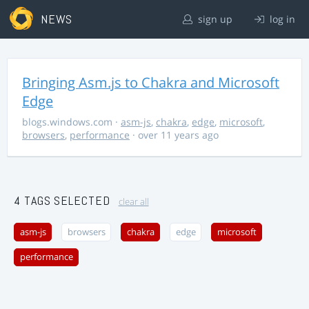
NEWS
sign up
log in
Bringing Asm.js to Chakra and Microsoft
Edge
blogs.windows.com
·
asm-js
,
chakra
,
edge
,
microsoft
,
browsers
,
performance
· over 11 years ago
4 TAGS SELECTED
clear all
asm-js
browsers
chakra
edge
microsoft
performance