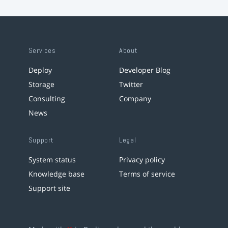
Services
About
Deploy
Developer Blog
Storage
Twitter
Consulting
Company
News
Support
Legal
System status
Privacy policy
Knowledge base
Terms of service
Support site