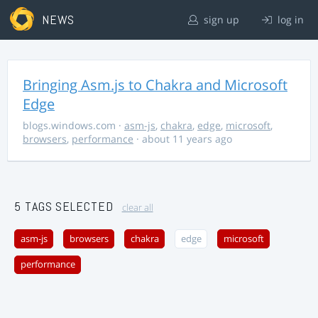
NEWS
sign up
log in
Bringing Asm.js to Chakra and Microsoft
Edge
blogs.windows.com
·
asm-js
,
chakra
,
edge
,
microsoft
,
browsers
,
performance
· about 11 years ago
5 TAGS SELECTED
clear all
asm-js
browsers
chakra
edge
microsoft
performance