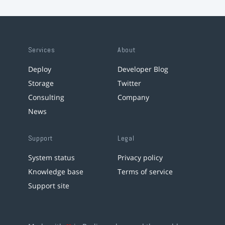
Services
About
Deploy
Developer Blog
Storage
Twitter
Consulting
Company
News
Support
Legal
System status
Privacy policy
Knowledge base
Terms of service
Support site