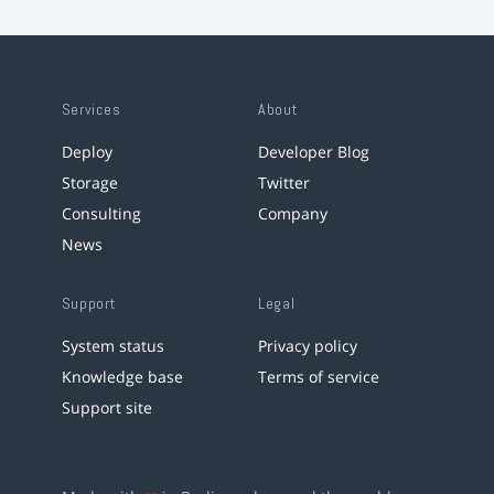
Services
About
Deploy
Developer Blog
Storage
Twitter
Consulting
Company
News
Support
Legal
System status
Privacy policy
Knowledge base
Terms of service
Support site