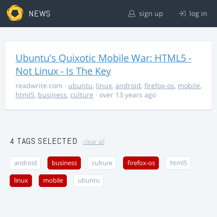
NEWS
sign up
log in
Ubuntu's Quixotic Mobile War: HTML5 -
Not Linux - Is The Key
readwrite.com
·
ubuntu
,
linux
,
android
,
firefox-os
,
mobile
,
html5
,
business
,
culture
· over 13 years ago
4 TAGS SELECTED
clear all
android
business
culture
firefox-os
html5
linux
mobile
ubuntu