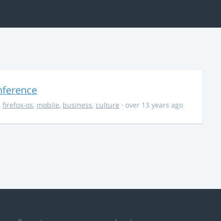
nference
,
firefox-os
,
mobile
,
business
,
culture
· over 13 years ago