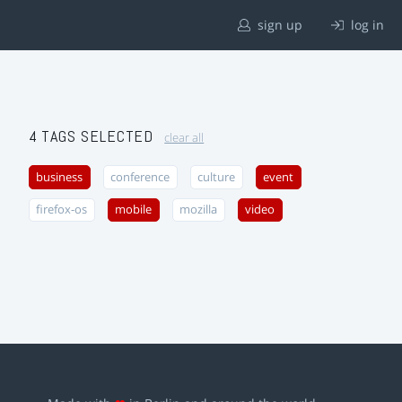
sign up
log in
4 TAGS SELECTED
clear all
business
conference
culture
event
firefox-os
mobile
mozilla
video