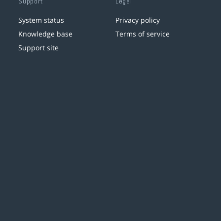
Support
Legal
System status
Privacy policy
Knowledge base
Terms of service
Support site