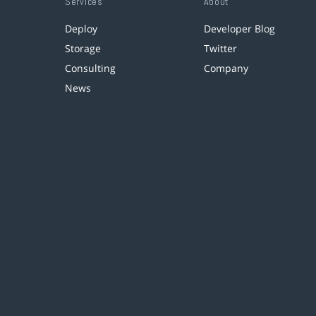
Services
About
Deploy
Developer Blog
Storage
Twitter
Consulting
Company
News