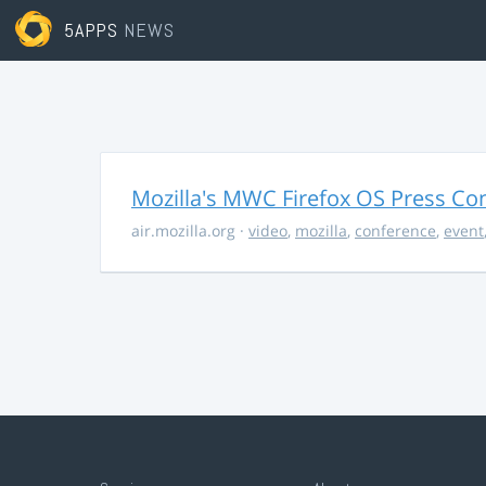
5APPS
NEWS
Mozilla's MWC Firefox OS Press Co
air.mozilla.org
·
video
,
mozilla
,
conference
,
event