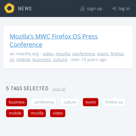
NEWS
sign up
log in
Mozilla's MWC Firefox OS Press
Conference
air.mozilla.org
·
video
,
mozilla
,
conference
,
event
,
firefox-
os
,
mobile
,
business
,
culture
· over 13 years ago
5 TAGS SELECTED
clear all
business
conference
culture
event
firefox-os
mobile
mozilla
video