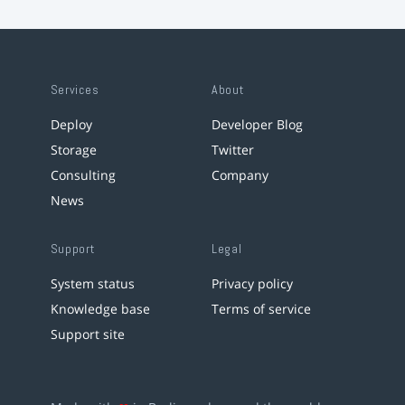
Services
About
Deploy
Developer Blog
Storage
Twitter
Consulting
Company
News
Support
Legal
System status
Privacy policy
Knowledge base
Terms of service
Support site