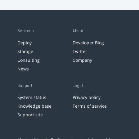
Services
About
Deploy
Developer Blog
Storage
Twitter
Consulting
Company
News
Support
Legal
System status
Privacy policy
Knowledge base
Terms of service
Support site