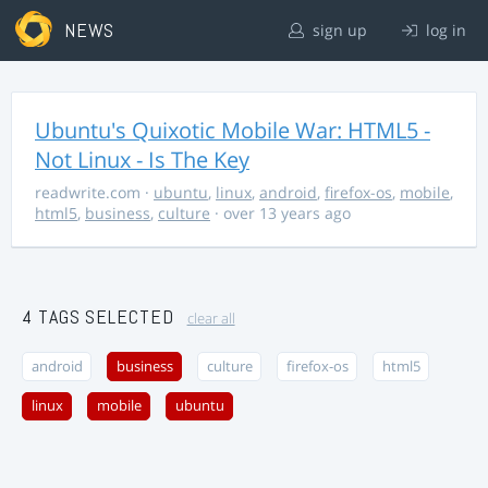
NEWS
sign up
log in
Ubuntu's Quixotic Mobile War: HTML5 -
Not Linux - Is The Key
readwrite.com
·
ubuntu
,
linux
,
android
,
firefox-os
,
mobile
,
html5
,
business
,
culture
· over 13 years ago
4 TAGS SELECTED
clear all
android
business
culture
firefox-os
html5
linux
mobile
ubuntu