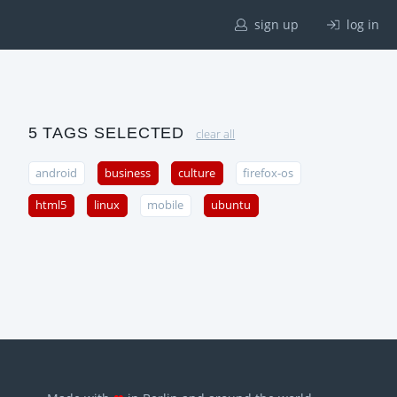
sign up
log in
5 TAGS SELECTED
clear all
android
business
culture
firefox-os
html5
linux
mobile
ubuntu