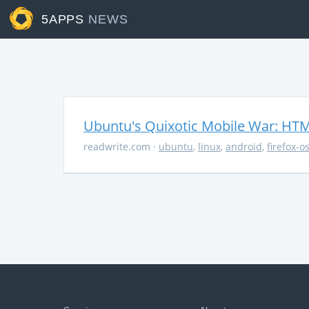
5APPS
NEWS
Ubuntu's Quixotic Mobile War: HTML
readwrite.com
·
ubuntu
,
linux
,
android
,
firefox-o