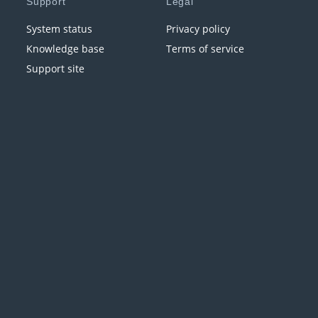
Support
Legal
System status
Privacy policy
Knowledge base
Terms of service
Support site