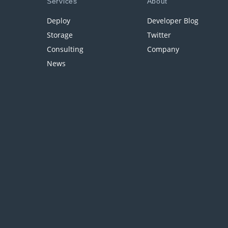
Services
About
Deploy
Developer Blog
Storage
Twitter
Consulting
Company
News