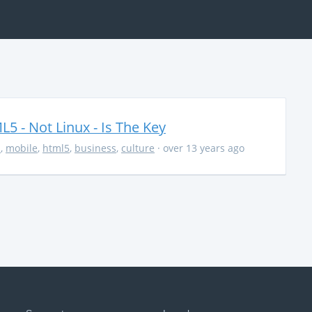
5 - Not Linux - Is The Key
s
,
mobile
,
html5
,
business
,
culture
· over 13 years ago