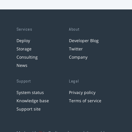
Services
About
Deploy
Developer Blog
Storage
Twitter
Consulting
Company
News
Support
Legal
System status
Privacy policy
Knowledge base
Terms of service
Support site