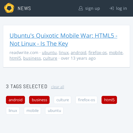
NEWS
sign up
log in
Ubuntu's Quixotic Mobile War: HTML5 -
Not Linux - Is The Key
readwrite.com
·
ubuntu
,
linux
,
android
,
firefox-os
,
mobile
,
html5
,
business
,
culture
· over 13 years ago
3 TAGS SELECTED
clear all
android
business
culture
firefox-os
html5
linux
mobile
ubuntu