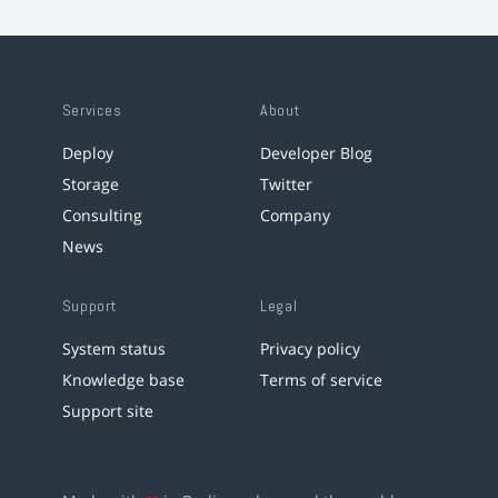
Services
About
Deploy
Developer Blog
Storage
Twitter
Consulting
Company
News
Support
Legal
System status
Privacy policy
Knowledge base
Terms of service
Support site