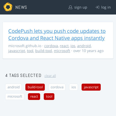
NEWS
sign up
log in
CodePush lets you push code updates to
Cordova and React Native apps instantly
microsoft.github.io
·
cordova
,
react
,
ios
,
android
,
javascript
,
tool
,
build-tool
,
microsoft
· over 10 years ago
4 TAGS SELECTED
clear all
android
build-tool
cordova
ios
javascript
microsoft
react
tool