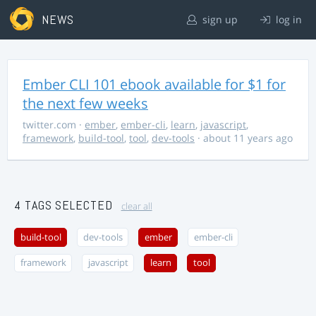
NEWS
sign up
log in
Ember CLI 101 ebook available for $1 for
the next few weeks
twitter.com
·
ember
,
ember-cli
,
learn
,
javascript
,
framework
,
build-tool
,
tool
,
dev-tools
· about 11 years ago
4 TAGS SELECTED
clear all
build-tool
dev-tools
ember
ember-cli
framework
javascript
learn
tool