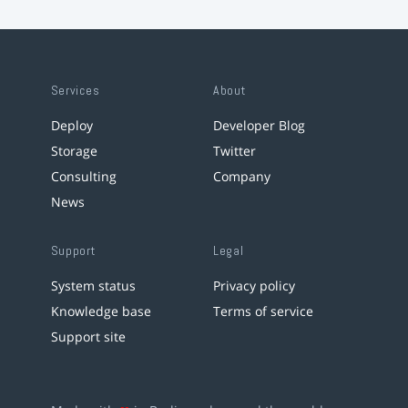
Services
About
Deploy
Developer Blog
Storage
Twitter
Consulting
Company
News
Support
Legal
System status
Privacy policy
Knowledge base
Terms of service
Support site