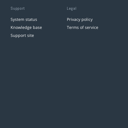
Support
Legal
System status
Privacy policy
Knowledge base
Terms of service
Support site