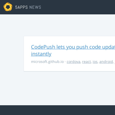
5APPS
NEWS
CodePush lets you push code updat
instantly
microsoft.github.io
·
cordova
,
react
,
ios
,
android
,