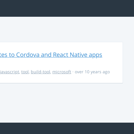
es to Cordova and React Native apps
javascript
,
tool
,
build-tool
,
microsoft
· over 10 years ago