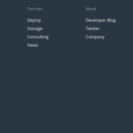
Services
About
Deploy
Developer Blog
Storage
Twitter
Consulting
Company
News