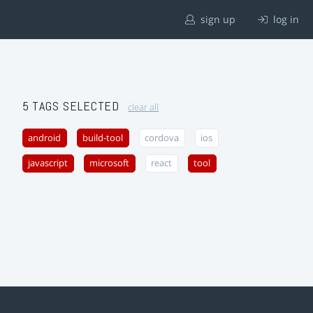
sign up
log in
5 TAGS SELECTED
clear all
android
build-tool
cordova
ios
javascript
microsoft
react
tool