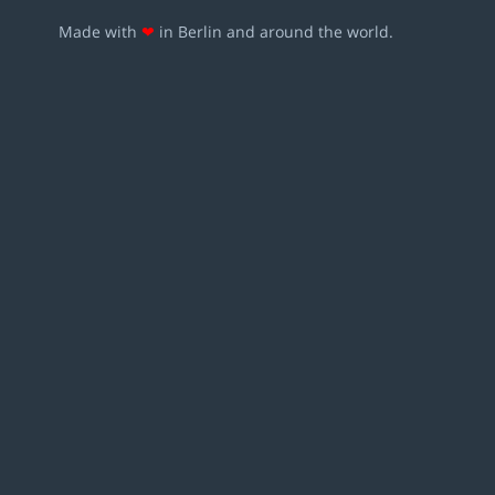
Made with
❤
in Berlin and around the world.