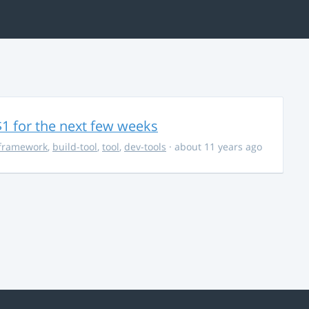
$1 for the next few weeks
framework
,
build-tool
,
tool
,
dev-tools
· about 11 years ago