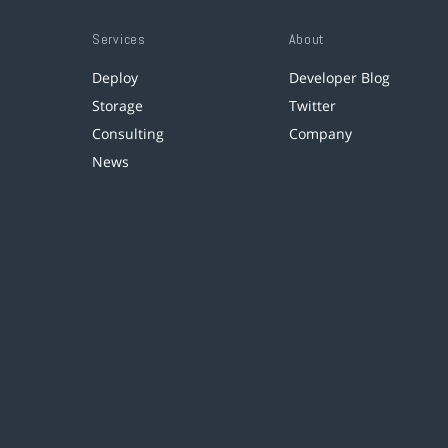
Services
About
Deploy
Developer Blog
Storage
Twitter
Consulting
Company
News