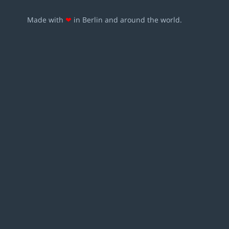
Made with
❤
in Berlin and around the world.