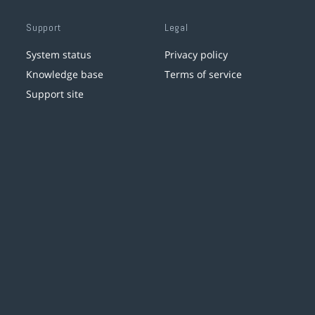
Support
Legal
System status
Privacy policy
Knowledge base
Terms of service
Support site