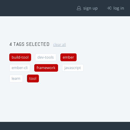
sign up
log in
4 TAGS SELECTED
clear all
build-tool
dev-tools
ember
ember-cli
framework
javascript
learn
tool