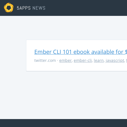
5APPS
NEWS
Ember CLI 101 ebook available for 
twitter.com
·
ember
,
ember-cli
,
learn
,
javascript
,