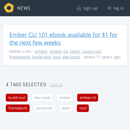
NEWS
sign up
log in
Ember CLI 101 ebook available for $1 for
the next few weeks
twitter.com
·
ember
,
ember-cli
,
learn
,
javascript
,
framework
,
build-tool
,
tool
,
dev-tools
· about 11 years ago
4 TAGS SELECTED
clear all
build-tool
dev-tools
ember
ember-cli
framework
javascript
learn
tool