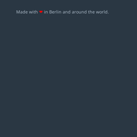
Made with
❤
in Berlin and around the world.