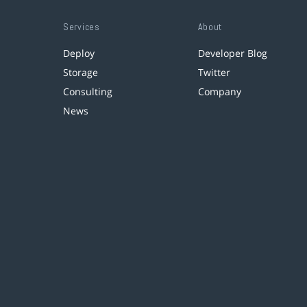
Services
About
Deploy
Developer Blog
Storage
Twitter
Consulting
Company
News