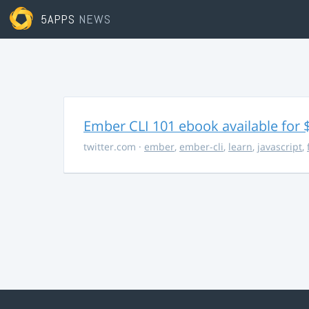
5APPS
NEWS
Ember CLI 101 ebook available for 
twitter.com
·
ember
,
ember-cli
,
learn
,
javascript
,