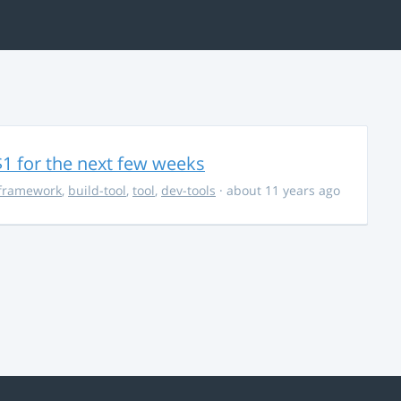
$1 for the next few weeks
framework
,
build-tool
,
tool
,
dev-tools
· about 11 years ago