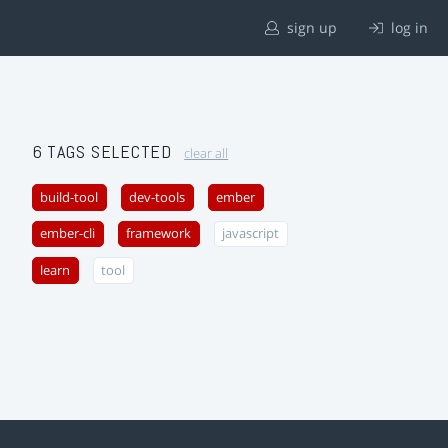
sign up
log in
6 TAGS SELECTED
clear all
build-tool
dev-tools
ember
ember-cli
framework
javascript
learn
tool