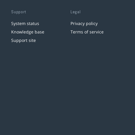
Support
Legal
System status
Privacy policy
Knowledge base
Terms of service
Support site