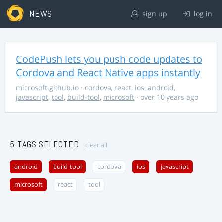
NEWS
sign up
log in
CodePush lets you push code updates to
Cordova and React Native apps instantly
microsoft.github.io
·
cordova
,
react
,
ios
,
android
,
javascript
,
tool
,
build-tool
,
microsoft
· over 10 years ago
5 TAGS SELECTED
clear all
android
build-tool
cordova
ios
javascript
microsoft
react
tool