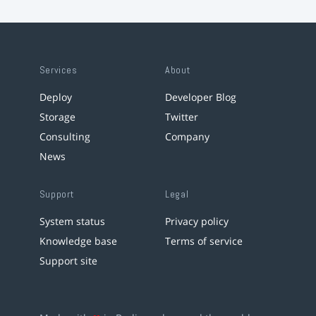
Services
About
Deploy
Developer Blog
Storage
Twitter
Consulting
Company
News
Support
Legal
System status
Privacy policy
Knowledge base
Terms of service
Support site