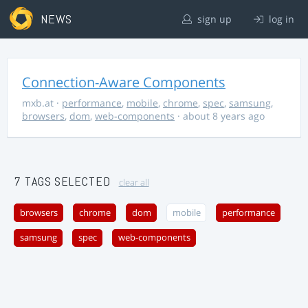
NEWS
sign up
log in
Connection-Aware Components
mxb.at
·
performance
,
mobile
,
chrome
,
spec
,
samsung
,
browsers
,
dom
,
web-components
· about 8 years ago
7 TAGS SELECTED
clear all
browsers
chrome
dom
mobile
performance
samsung
spec
web-components