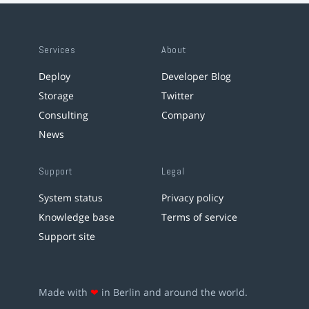
Services
About
Deploy
Developer Blog
Storage
Twitter
Consulting
Company
News
Support
Legal
System status
Privacy policy
Knowledge base
Terms of service
Support site
Made with
❤
in Berlin and around the world.