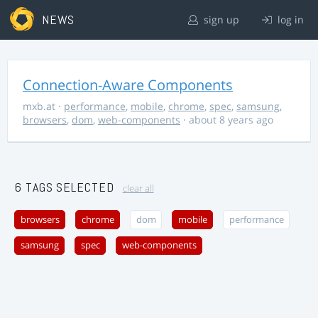
NEWS
sign up
log in
Connection-Aware Components
mxb.at
·
performance
,
mobile
,
chrome
,
spec
,
samsung
,
browsers
,
dom
,
web-components
· about 8 years ago
6 TAGS SELECTED
clear all
browsers
chrome
dom
mobile
performance
samsung
spec
web-components