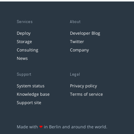
Services
About
Deploy
Developer Blog
Storage
Twitter
Consulting
Company
News
Support
Legal
System status
Privacy policy
Knowledge base
Terms of service
Support site
Made with
❤
in Berlin and around the world.