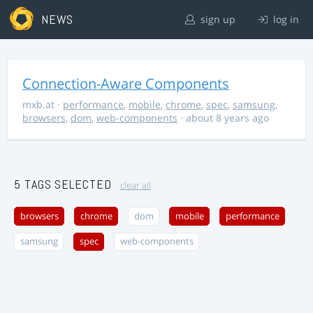
NEWS
sign up
log in
Connection-Aware Components
mxb.at
·
performance
,
mobile
,
chrome
,
spec
,
samsung
,
browsers
,
dom
,
web-components
· about 8 years ago
5 TAGS SELECTED
clear all
browsers
chrome
dom
mobile
performance
samsung
spec
web-components