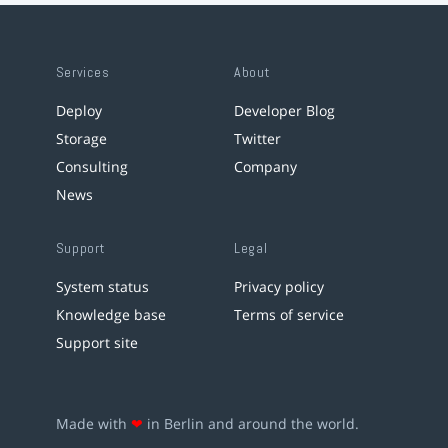
Services
About
Deploy
Developer Blog
Storage
Twitter
Consulting
Company
News
Support
Legal
System status
Privacy policy
Knowledge base
Terms of service
Support site
Made with
❤
in Berlin and around the world.