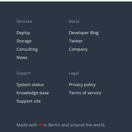
Services
About
Deploy
Developer Blog
Storage
Twitter
Consulting
Company
News
Support
Legal
System status
Privacy policy
Knowledge base
Terms of service
Support site
Made with
❤
in Berlin and around the world.