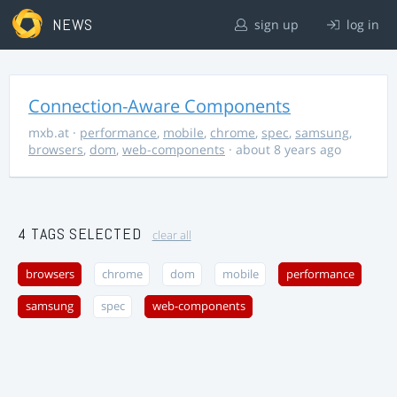
NEWS
sign up
log in
Connection-Aware Components
mxb.at
·
performance
,
mobile
,
chrome
,
spec
,
samsung
,
browsers
,
dom
,
web-components
· about 8 years ago
4 TAGS SELECTED
clear all
browsers
chrome
dom
mobile
performance
samsung
spec
web-components