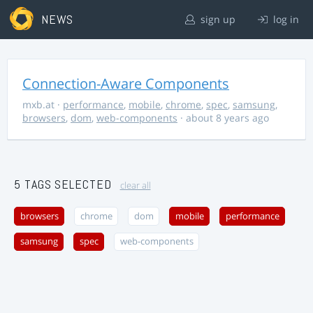
NEWS
sign up
log in
Connection-Aware Components
mxb.at
·
performance
,
mobile
,
chrome
,
spec
,
samsung
,
browsers
,
dom
,
web-components
· about 8 years ago
5 TAGS SELECTED
clear all
browsers
chrome
dom
mobile
performance
samsung
spec
web-components