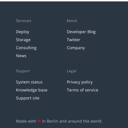
Services
About
Deploy
Developer Blog
Storage
Twitter
Consulting
Company
News
Support
Legal
System status
Privacy policy
Knowledge base
Terms of service
Support site
Made with
❤
in Berlin and around the world.