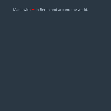
Made with
❤
in Berlin and around the world.