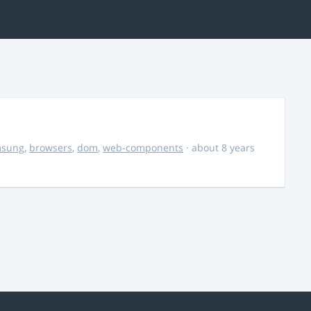
msung
,
browsers
,
dom
,
web-components
· about 8 years