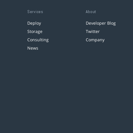
Services
About
Deploy
Developer Blog
Storage
Twitter
Consulting
Company
News