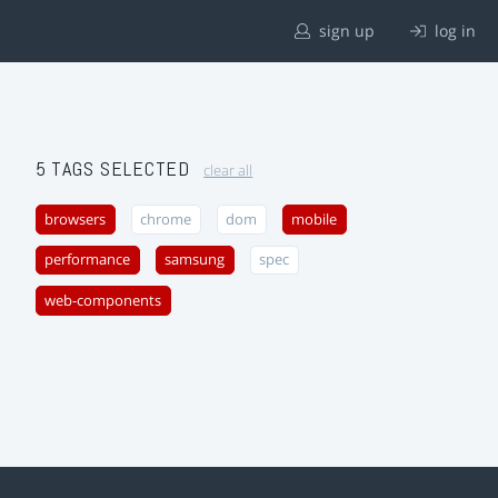
sign up
log in
5 TAGS SELECTED
clear all
browsers
chrome
dom
mobile
performance
samsung
spec
web-components