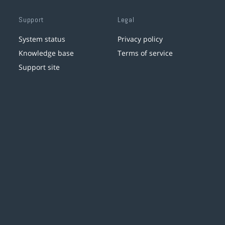
Support
Legal
System status
Privacy policy
Knowledge base
Terms of service
Support site