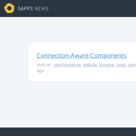
5APPS
NEWS
Connection-Aware Components
mxb.at
·
performance
,
mobile
,
chrome
,
spec
,
sa
ago