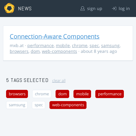
NEWS
sign up
log in
Connection-Aware Components
mxb.at
·
performance
,
mobile
,
chrome
,
spec
,
samsung
,
browsers
,
dom
,
web-components
· about 8 years ago
5 TAGS SELECTED
clear all
browsers
chrome
dom
mobile
performance
samsung
spec
web-components