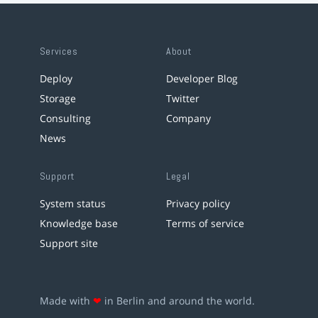
Services
About
Deploy
Developer Blog
Storage
Twitter
Consulting
Company
News
Support
Legal
System status
Privacy policy
Knowledge base
Terms of service
Support site
Made with
❤
in Berlin and around the world.