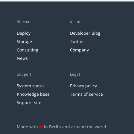
Services
About
Deploy
Developer Blog
Storage
Twitter
Consulting
Company
News
Support
Legal
System status
Privacy policy
Knowledge base
Terms of service
Support site
Made with
❤
in Berlin and around the world.