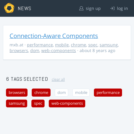
NEWS
sign up
log in
Connection-Aware Components
mxb.at
·
performance
,
mobile
,
chrome
,
spec
,
samsung
,
browsers
,
dom
,
web-components
· about 8 years ago
6 TAGS SELECTED
clear all
browsers
chrome
dom
mobile
performance
samsung
spec
web-components