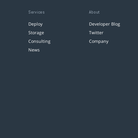
Services
About
Deploy
Developer Blog
Storage
Twitter
Consulting
Company
News