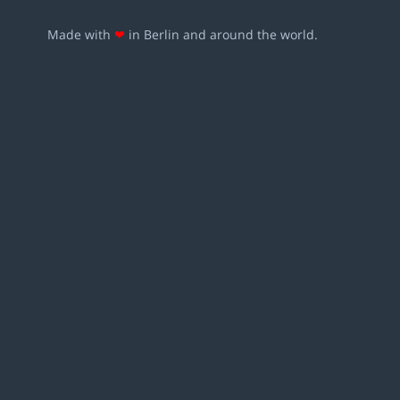
Made with
❤
in Berlin and around the world.