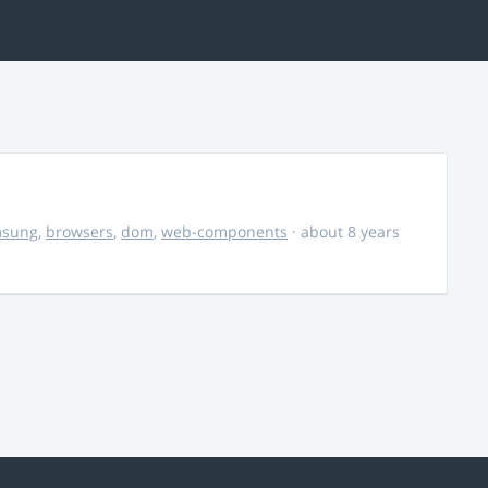
msung
,
browsers
,
dom
,
web-components
· about 8 years