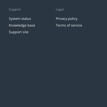
Support
Legal
System status
Privacy policy
Knowledge base
Terms of service
Support site