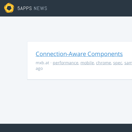
5APPS
NEWS
Connection-Aware Components
mxb.at
·
performance
,
mobile
,
chrome
,
spec
,
sa
ago