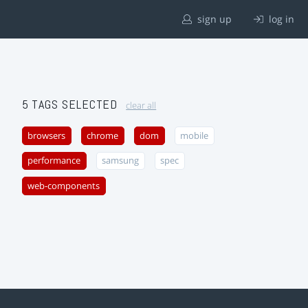
sign up
log in
5 TAGS SELECTED
clear all
browsers
chrome
dom
mobile
performance
samsung
spec
web-components