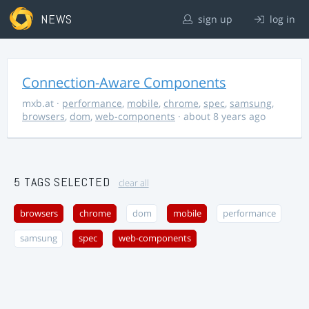
NEWS
sign up
log in
Connection-Aware Components
mxb.at
·
performance
,
mobile
,
chrome
,
spec
,
samsung
,
browsers
,
dom
,
web-components
· about 8 years ago
5 TAGS SELECTED
clear all
browsers
chrome
dom
mobile
performance
samsung
spec
web-components