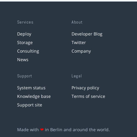
Services
About
Deploy
Developer Blog
Storage
Twitter
Consulting
Company
News
Support
Legal
System status
Privacy policy
Knowledge base
Terms of service
Support site
Made with
❤
in Berlin and around the world.