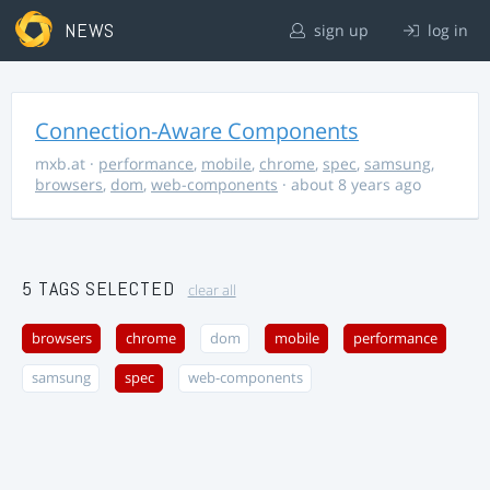
NEWS
sign up
log in
Connection-Aware Components
mxb.at
·
performance
,
mobile
,
chrome
,
spec
,
samsung
,
browsers
,
dom
,
web-components
· about 8 years ago
5 TAGS SELECTED
clear all
browsers
chrome
dom
mobile
performance
samsung
spec
web-components