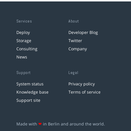
Services
About
Deploy
Developer Blog
Storage
Twitter
Consulting
Company
News
Support
Legal
System status
Privacy policy
Knowledge base
Terms of service
Support site
Made with
❤
in Berlin and around the world.