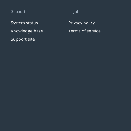
Support
Legal
System status
Privacy policy
Knowledge base
Terms of service
Support site