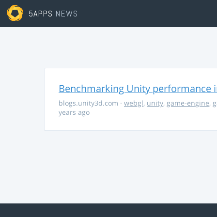
5APPS
NEWS
Benchmarking Unity performance 
blogs.unity3d.com
·
webgl
,
unity
,
game-engine
,
g
years ago