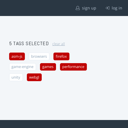
sign up
log in
5 TAGS SELECTED
clear all
asm-js
browsers
firefox
game-engine
games
performance
unity
webgl