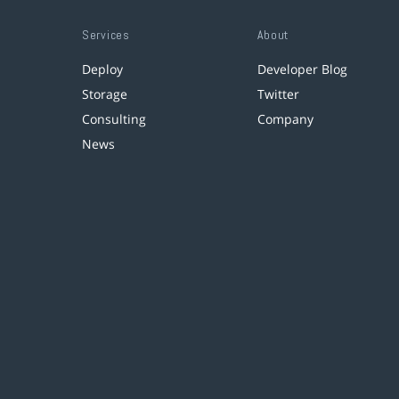
Services
About
Deploy
Developer Blog
Storage
Twitter
Consulting
Company
News