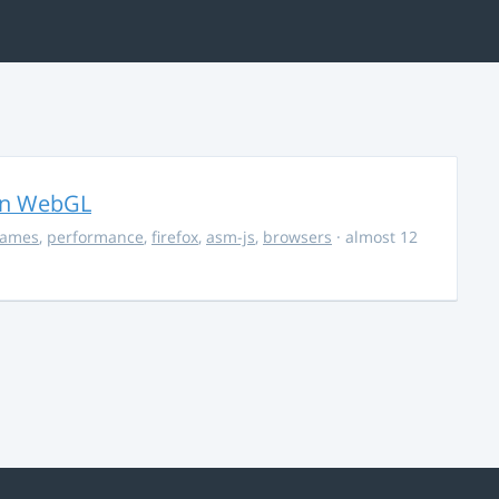
in WebGL
ames
,
performance
,
firefox
,
asm-js
,
browsers
· almost 12