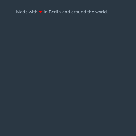
Made with
❤
in Berlin and around the world.