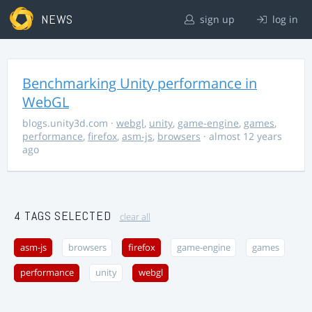
NEWS
sign up
log in
Benchmarking Unity performance in
WebGL
blogs.unity3d.com
·
webgl
,
unity
,
game-engine
,
games
,
performance
,
firefox
,
asm-js
,
browsers
· almost 12 years
ago
4 TAGS SELECTED
clear all
asm-js
browsers
firefox
game-engine
games
performance
unity
webgl