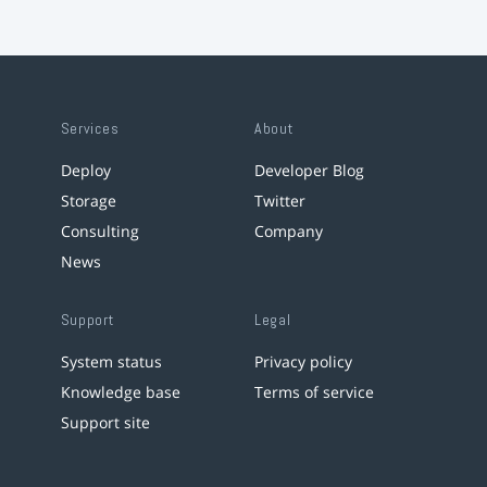
Services
About
Deploy
Developer Blog
Storage
Twitter
Consulting
Company
News
Support
Legal
System status
Privacy policy
Knowledge base
Terms of service
Support site