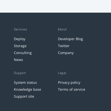
Services
About
Deploy
Developer Blog
Storage
Twitter
Consulting
Company
News
Support
Legal
System status
Privacy policy
Knowledge base
Terms of service
Support site