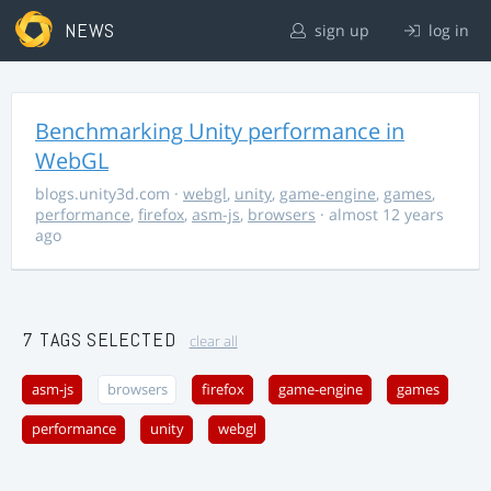
NEWS
sign up
log in
Benchmarking Unity performance in
WebGL
blogs.unity3d.com
·
webgl
,
unity
,
game-engine
,
games
,
performance
,
firefox
,
asm-js
,
browsers
· almost 12 years
ago
7 TAGS SELECTED
clear all
asm-js
browsers
firefox
game-engine
games
performance
unity
webgl