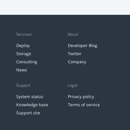
Services
About
Deploy
Developer Blog
Storage
Twitter
Consulting
Company
News
Support
Legal
System status
Privacy policy
Knowledge base
Terms of service
Support site