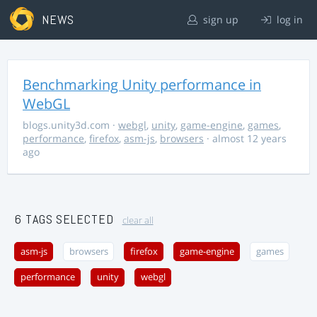
NEWS
sign up
log in
Benchmarking Unity performance in
WebGL
blogs.unity3d.com
·
webgl
,
unity
,
game-engine
,
games
,
performance
,
firefox
,
asm-js
,
browsers
· almost 12 years
ago
6 TAGS SELECTED
clear all
asm-js
browsers
firefox
game-engine
games
performance
unity
webgl