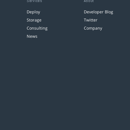
Services
About
Deploy
Developer Blog
Storage
Twitter
Consulting
Company
News