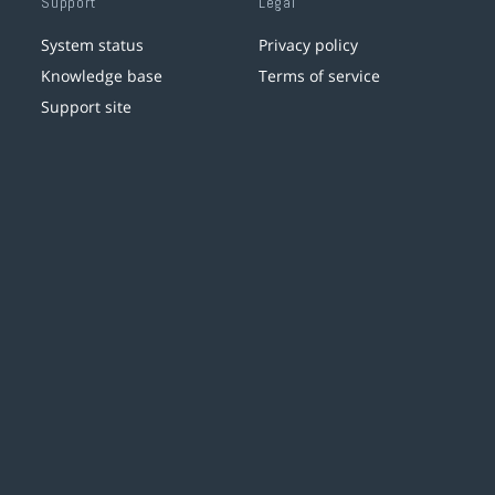
Support
Legal
System status
Privacy policy
Knowledge base
Terms of service
Support site