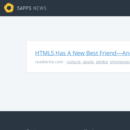
5APPS
NEWS
HTML5 Has A New Best Friend—And 
readwrite.com
·
culture
,
apple
,
adobe
,
phonegap