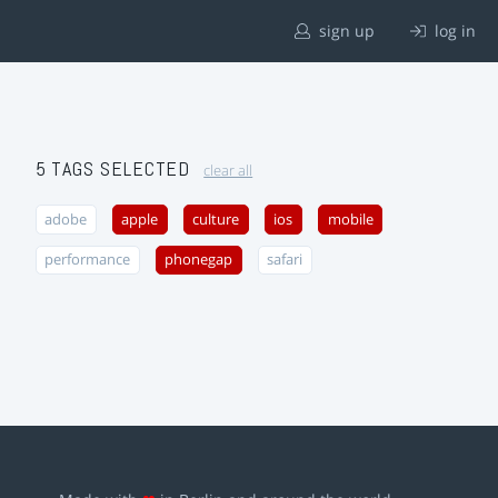
sign up
log in
5 TAGS SELECTED
clear all
adobe
apple
culture
ios
mobile
performance
phonegap
safari