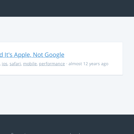
It's Apple, Not Google
,
ios
,
safari
,
mobile
,
performance
· almost 12 years ago