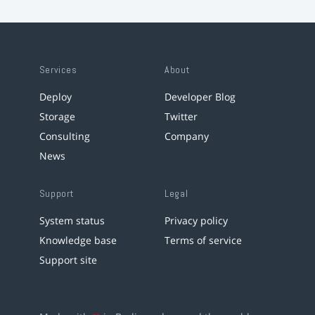
Services
About
Deploy
Developer Blog
Storage
Twitter
Consulting
Company
News
Support
Legal
System status
Privacy policy
Knowledge base
Terms of service
Support site