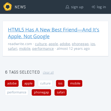
NEWS
sign up
log in
HTML5 Has A New Best Friend—And It's
Apple, Not Google
readwrite.com
·
culture
,
apple
,
adobe
,
phonegap
,
ios
,
safari
,
mobile
,
performance
· almost 12 years ago
6 TAGS SELECTED
clear all
adobe
apple
culture
ios
mobile
performance
phonegap
safari