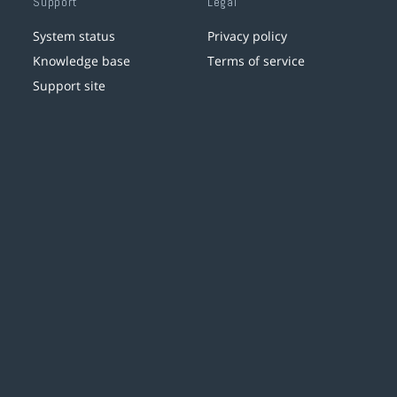
Support
Legal
System status
Privacy policy
Knowledge base
Terms of service
Support site