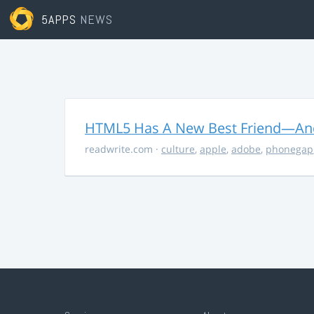
5APPS
NEWS
HTML5 Has A New Best Friend—And 
readwrite.com
·
culture
,
apple
,
adobe
,
phonegap