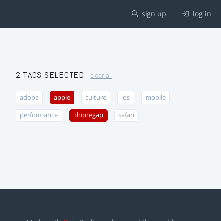
sign up
log in
2 TAGS SELECTED
clear all
adobe
apple
culture
ios
mobile
performance
phonegap
safari