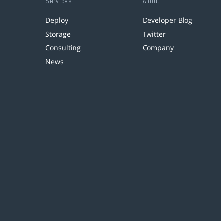
Services
About
Deploy
Developer Blog
Storage
Twitter
Consulting
Company
News