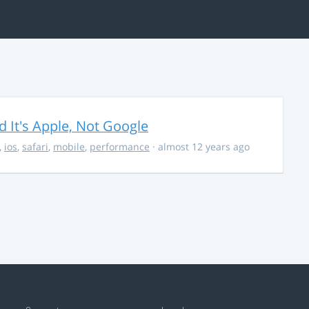
It's Apple, Not Google
,
ios
,
safari
,
mobile
,
performance
· almost 12 years ago