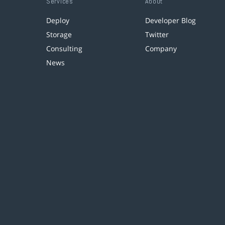
Services
About
Deploy
Developer Blog
Storage
Twitter
Consulting
Company
News