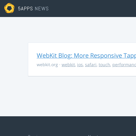
5APPS
NEWS
WebKit Blog: More Responsive Tapp
webkit.org
·
webkit
,
ios
,
safari
,
touch
,
performan