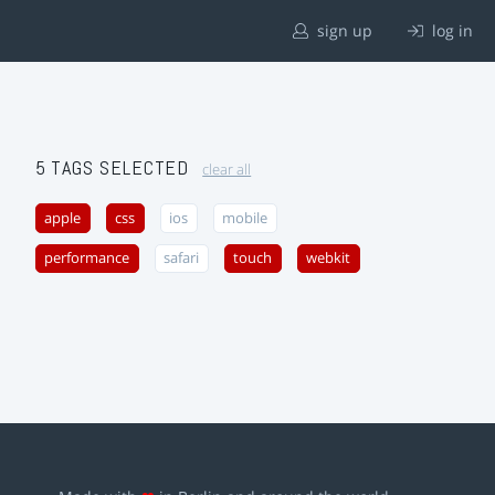
sign up
log in
5 TAGS SELECTED
clear all
apple
css
ios
mobile
performance
safari
touch
webkit