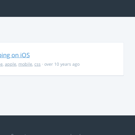
ing on iOS
ce
,
apple
,
mobile
,
css
· over 10 years ago