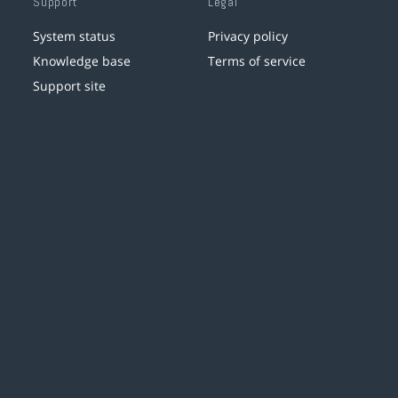
Support
Legal
System status
Privacy policy
Knowledge base
Terms of service
Support site