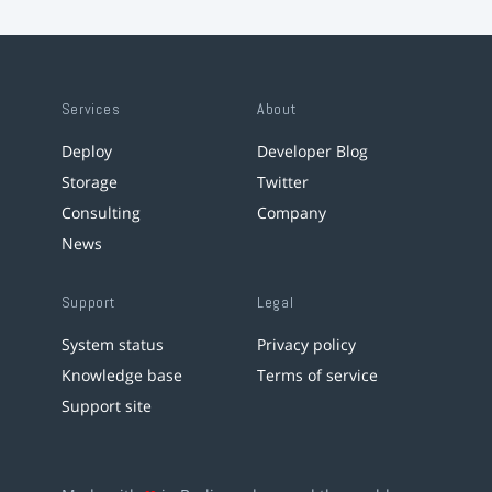
Services
About
Deploy
Developer Blog
Storage
Twitter
Consulting
Company
News
Support
Legal
System status
Privacy policy
Knowledge base
Terms of service
Support site