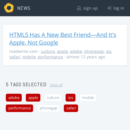
NEWS
sign up
log in
HTML5 Has A New Best Friend—And It's
Apple, Not Google
readwrite.com
·
culture
,
apple
,
adobe
,
phonegap
,
ios
,
safari
,
mobile
,
performance
· almost 12 years ago
5 TAGS SELECTED
clear all
adobe
apple
culture
ios
mobile
performance
phonegap
safari