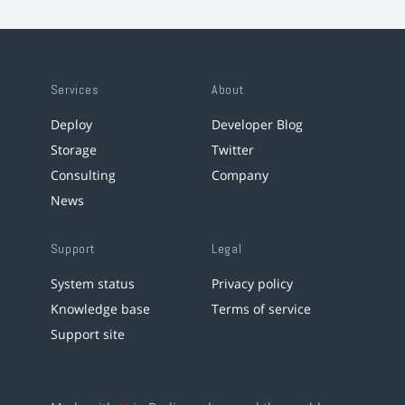
Services
About
Deploy
Developer Blog
Storage
Twitter
Consulting
Company
News
Support
Legal
System status
Privacy policy
Knowledge base
Terms of service
Support site