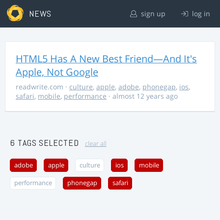
NEWS
sign up
log in
HTML5 Has A New Best Friend—And It's
Apple, Not Google
readwrite.com
·
culture
,
apple
,
adobe
,
phonegap
,
ios
,
safari
,
mobile
,
performance
· almost 12 years ago
6 TAGS SELECTED
clear all
adobe
apple
culture
ios
mobile
performance
phonegap
safari