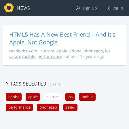
NEWS
sign up
log in
HTML5 Has A New Best Friend—And It's
Apple, Not Google
readwrite.com
·
culture
,
apple
,
adobe
,
phonegap
,
ios
,
safari
,
mobile
,
performance
· almost 12 years ago
7 TAGS SELECTED
clear all
adobe
apple
culture
ios
mobile
performance
phonegap
safari