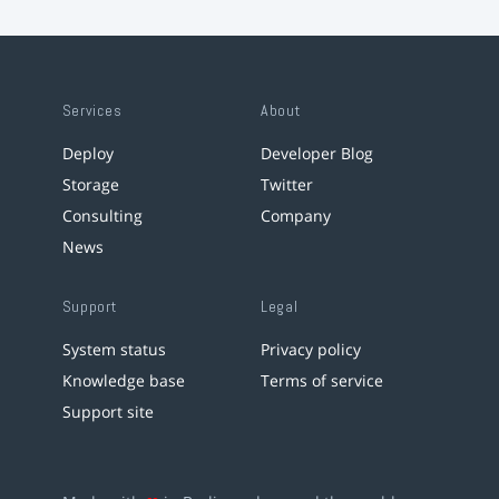
Services
About
Deploy
Developer Blog
Storage
Twitter
Consulting
Company
News
Support
Legal
System status
Privacy policy
Knowledge base
Terms of service
Support site