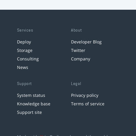
Services
About
Deploy
Developer Blog
Storage
Twitter
Consulting
Company
News
Support
Legal
System status
Privacy policy
Knowledge base
Terms of service
Support site