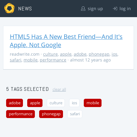
NEWS
sign up
log in
HTML5 Has A New Best Friend—And It's
Apple, Not Google
readwrite.com
·
culture
,
apple
,
adobe
,
phonegap
,
ios
,
safari
,
mobile
,
performance
· almost 12 years ago
5 TAGS SELECTED
clear all
adobe
apple
culture
ios
mobile
performance
phonegap
safari